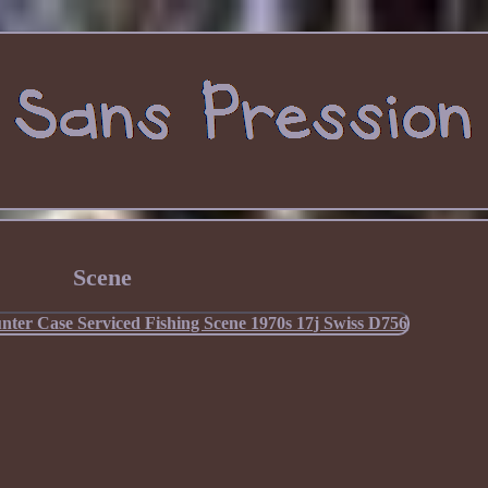
Scene