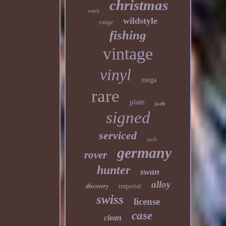
christmas
watch
wildstyle
range
fishing
vintage
vinyl
mega
rare
plate
jxeh
signed
serviced
inch
germany
rover
hunter
swan
alloy
imperial
discovery
swiss
license
case
clean