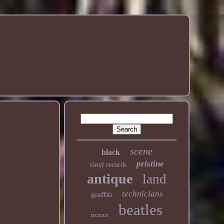
scene
black
pristine
vinyl records
antique
land
technicians
graffiti
beatles
rrcxxx