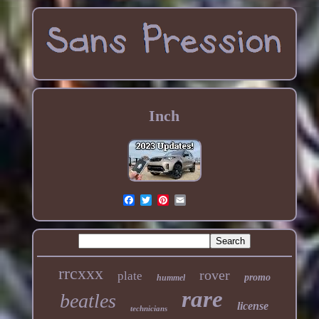
Inch
rrcxxx
rover
plate
promo
hummel
rare
beatles
license
technicians