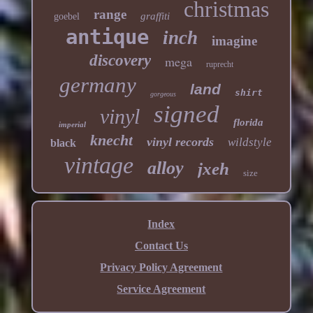
christmas
range
graffiti
goebel
antique
inch
imagine
discovery
mega
ruprecht
germany
land
shirt
gorgeous
signed
vinyl
florida
imperial
knecht
vinyl records
wildstyle
black
vintage
alloy
jxeh
size
Index
Contact Us
Privacy Policy Agreement
Service Agreement