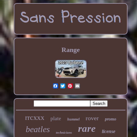
Range
rrcxxx
rover
plate
promo
hummel
rare
beatles
license
technicians