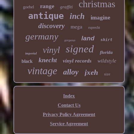
christmas
range
graffiti
goebel
antique
inch
imagine
discovery
mega
ruprecht
germany
land
shirt
gorgeous
signed
vinyl
florida
imperial
knecht
vinyl records
wildstyle
black
vintage
alloy
jxeh
size
Index
Contact Us
Privacy Policy Agreement
Service Agreement