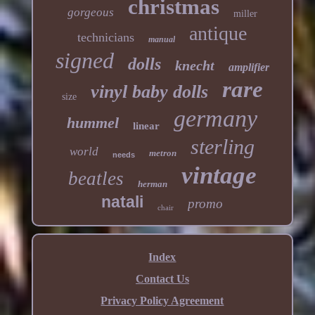
christmas
gorgeous
miller
antique
technicians
manual
signed
dolls
knecht
amplifier
rare
vinyl baby dolls
size
germany
hummel
linear
sterling
world
metron
needs
vintage
beatles
herman
natali
promo
chair
Index
Contact Us
Privacy Policy Agreement