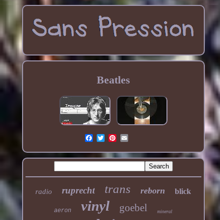
Beatles
trans
ruprecht
reborn
blick
radio
vinyl
goebel
aeron
mineral