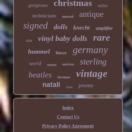
christmas
gorgeous
miller
antique
technicians
manual
signed
dolls
knecht
amplifier
rare
vinyl baby dolls
size
germany
hummel
linear
sterling
world
metron
needs
vintage
beatles
herman
natali
promo
chair
Index
Contact Us
Privacy Policy Agreement