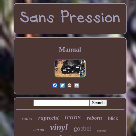
Manual
trans
ruprecht
reborn
blick
radio
vinyl
goebel
aeron
mineral