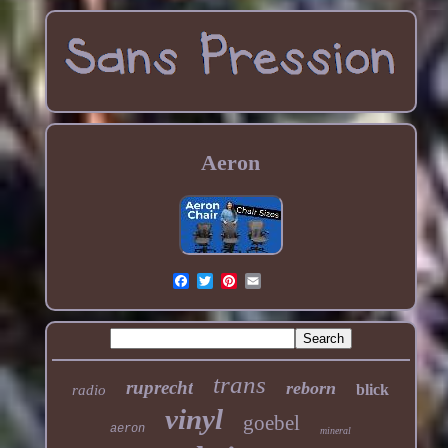
Aeron
trans
ruprecht
reborn
blick
radio
vinyl
goebel
aeron
mineral