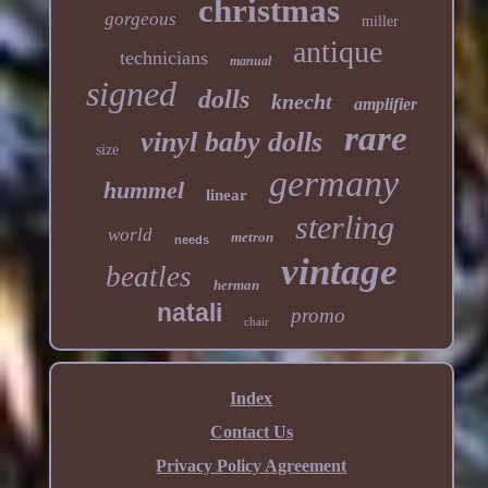
christmas
gorgeous
miller
antique
technicians
manual
signed
dolls
knecht
amplifier
rare
vinyl baby dolls
size
germany
hummel
linear
sterling
world
metron
needs
vintage
beatles
herman
natali
promo
chair
Index
Contact Us
Privacy Policy Agreement