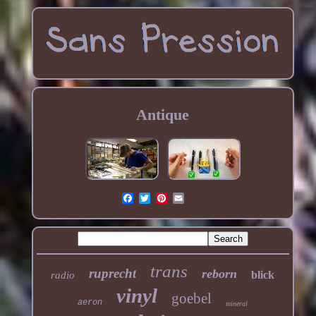
Antique
trans
ruprecht
reborn
blick
radio
vinyl
goebel
aeron
mineral