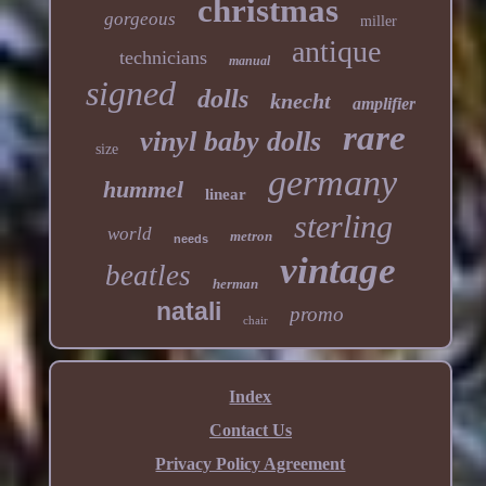
christmas
gorgeous
miller
antique
technicians
manual
signed
dolls
knecht
amplifier
rare
vinyl baby dolls
size
germany
hummel
linear
sterling
world
metron
needs
vintage
beatles
herman
natali
promo
chair
Index
Contact Us
Privacy Policy Agreement