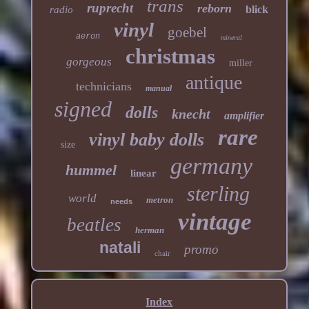
trans
ruprecht
reborn
blick
radio
vinyl
goebel
aeron
mineral
christmas
gorgeous
miller
antique
technicians
manual
signed
dolls
knecht
amplifier
rare
vinyl baby dolls
size
germany
hummel
linear
sterling
world
metron
needs
vintage
beatles
herman
natali
promo
chair
Index