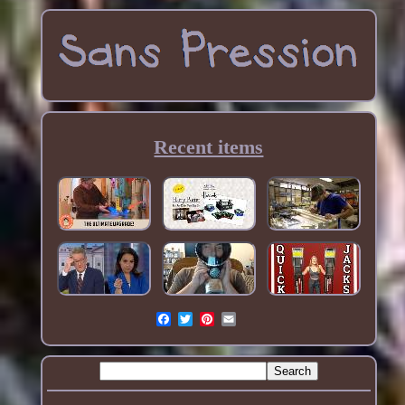
Recent items