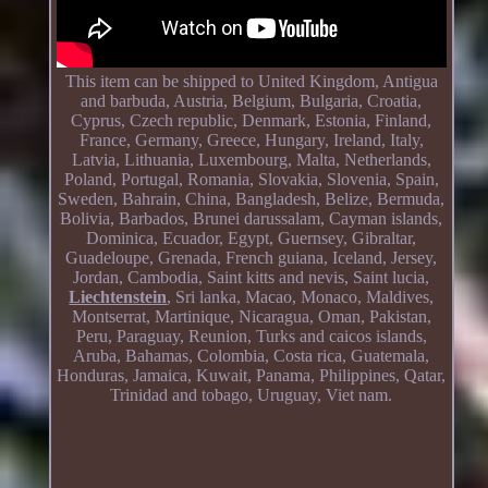
This item can be shipped to United Kingdom, Antigua
and barbuda, Austria, Belgium, Bulgaria, Croatia,
Cyprus, Czech republic, Denmark, Estonia, Finland,
France, Germany, Greece, Hungary, Ireland, Italy,
Latvia, Lithuania, Luxembourg, Malta, Netherlands,
Poland, Portugal, Romania, Slovakia, Slovenia, Spain,
Sweden, Bahrain, China, Bangladesh, Belize, Bermuda,
Bolivia, Barbados, Brunei darussalam, Cayman islands,
Dominica, Ecuador, Egypt, Guernsey, Gibraltar,
Guadeloupe, Grenada, French guiana, Iceland, Jersey,
Jordan, Cambodia, Saint kitts and nevis, Saint lucia,
Liechtenstein
, Sri lanka, Macao, Monaco, Maldives,
Montserrat, Martinique, Nicaragua, Oman, Pakistan,
Peru, Paraguay, Reunion, Turks and caicos islands,
Aruba, Bahamas, Colombia, Costa rica, Guatemala,
Honduras, Jamaica, Kuwait, Panama, Philippines, Qatar,
Trinidad and tobago, Uruguay, Viet nam.