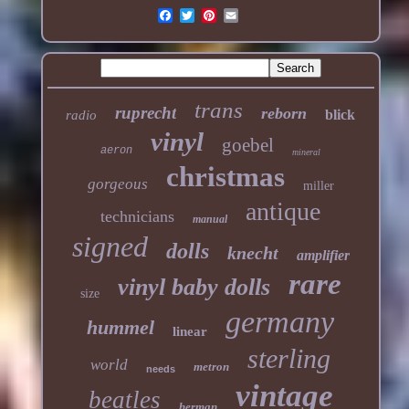
trans
ruprecht
reborn
blick
radio
vinyl
goebel
aeron
mineral
christmas
gorgeous
miller
antique
technicians
manual
signed
dolls
knecht
amplifier
rare
vinyl baby dolls
size
germany
hummel
linear
sterling
world
metron
needs
vintage
beatles
herman