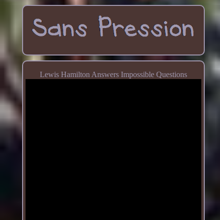
Lewis Hamilton Answers Impossible Questions