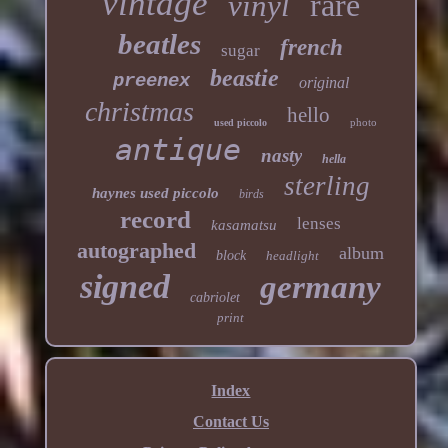
vintage
rare
vinyl
beatles
french
sugar
beastie
preenex
original
christmas
hello
photo
used piccolo
antique
nasty
hella
sterling
haynes used piccolo
birds
record
lenses
kasamatsu
autographed
album
block
headlight
signed
germany
cabriolet
print
Index
Contact Us