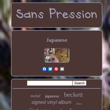
Japanese
beckett
metal
japanese
signed vinyl album
shiro