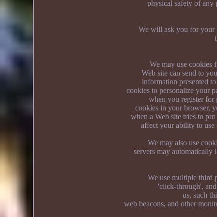
physical safety of any 
We will ask you for your 
We may use cookies fro
Web site can send to you
information presented t
cookies to personalize your 
when you register for 
cookies in your browser, y
when a Web site tries to pu
affect your ability to us
We may also use cookie
servers may automatically l
We use multiple third p
'click-through', an
us, such th
web beacons, and other monito