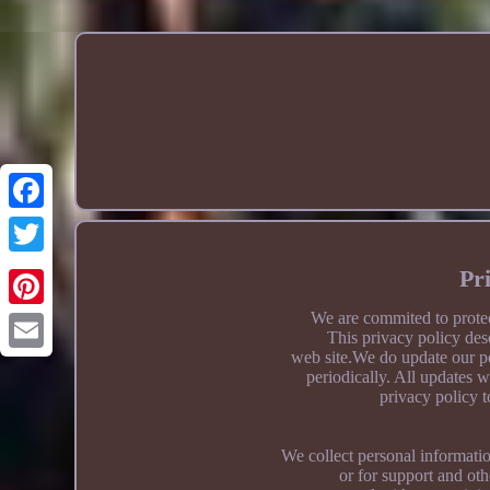
Pr
We are commited to protec
This privacy policy des
web site.We do update our po
periodically. All updates w
privacy policy t
We collect personal informatio
or for support and ot