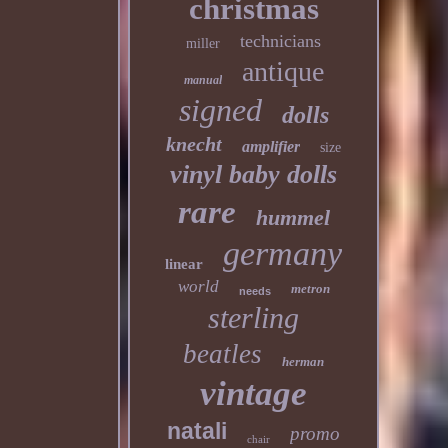
christmas
technicians
miller
antique
manual
signed
dolls
knecht
amplifier
size
vinyl baby dolls
rare
hummel
germany
linear
world
metron
needs
sterling
beatles
herman
vintage
natali
promo
chair