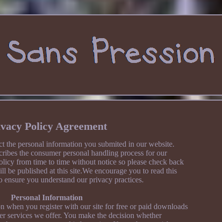
ivacy Policy Agreement
t the personal information you submited in our website.
cribes the consumer personal handling process for our
licy from time to time without notice so please check back
ill be published at this site.We encourage you to read this
o ensure you understand our privacy practices.
Personal Information
n when you register with our site for free or paid downloads
her services we offer. You make the decision whether