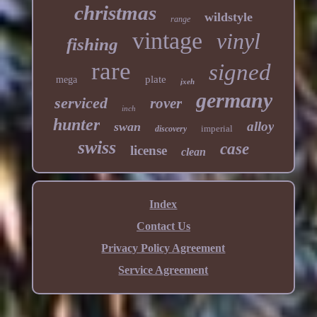
christmas
wildstyle
range
vintage
vinyl
fishing
rare
signed
plate
mega
jxeh
germany
serviced
rover
inch
hunter
alloy
swan
imperial
discovery
swiss
case
license
clean
Index
Contact Us
Privacy Policy Agreement
Service Agreement