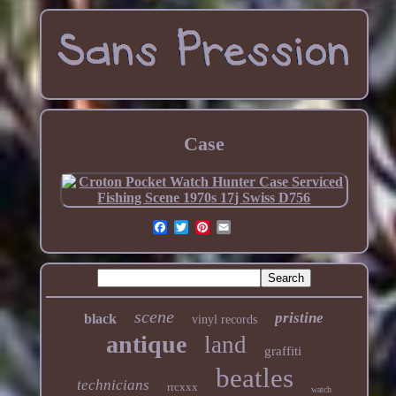
Case
scene
pristine
black
vinyl records
antique
land
graffiti
beatles
technicians
rrcxxx
watch