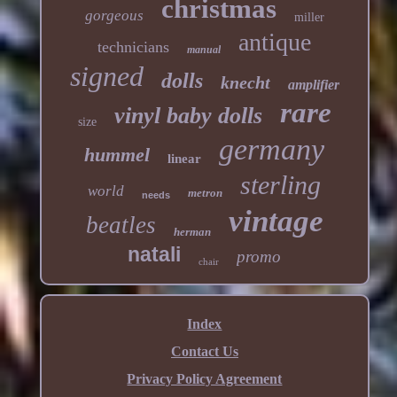
christmas
gorgeous
miller
antique
technicians
manual
signed
dolls
knecht
amplifier
rare
vinyl baby dolls
size
germany
hummel
linear
sterling
world
metron
needs
vintage
beatles
herman
natali
promo
chair
Index
Contact Us
Privacy Policy Agreement