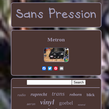
Metron
trans
ruprecht
reborn
blick
radio
vinyl
goebel
aeron
mineral