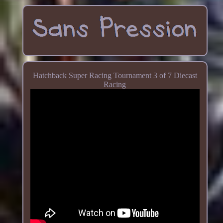
Hatchback Super Racing Tournament 3 of 7 Diecast
Racing