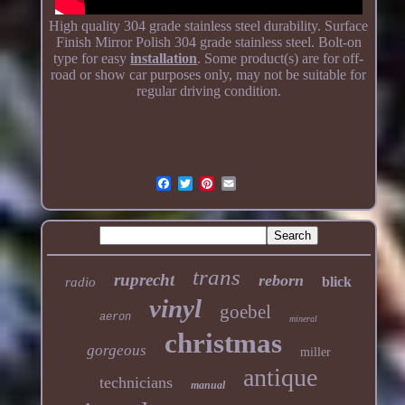
High quality 304 grade stainless steel durability. Surface
Finish Mirror Polish 304 grade stainless steel. Bolt-on
type for easy
installation
. Some product(s) are for off-
road or show car purposes only, may not be suitable for
regular driving condition.
trans
ruprecht
reborn
blick
radio
vinyl
goebel
aeron
mineral
christmas
gorgeous
miller
antique
technicians
manual