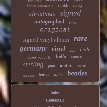
block
japanese
shields
haynes used piccolo
headlight
signed
christmas
autographed
birds
original
rare
signed vinyl album
germany
vinyl
hello
shiro
hella
nasty
used piccolo
sterling
motor
record
print
beatles
lathe
lenses
kasamatsu
Index
Contact Us