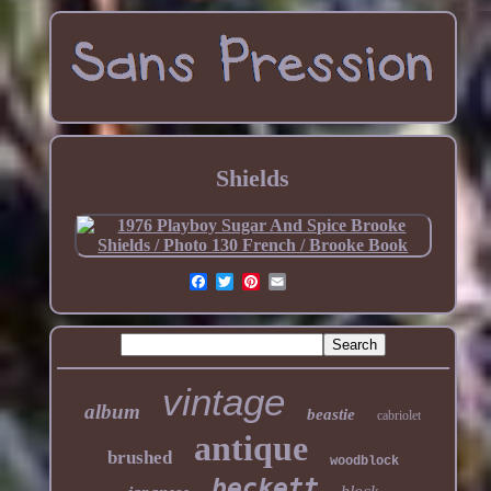
Shields
vintage
album
beastie
cabriolet
antique
brushed
woodblock
beckett